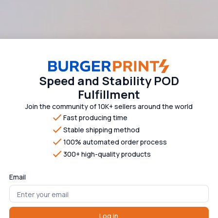
Speed and Stability POD
Fulfillment
Join the community of 10K+ sellers around the world
Fast producing time
Stable shipping method
100% automated order process
300+ high-quality products
Email
Log in