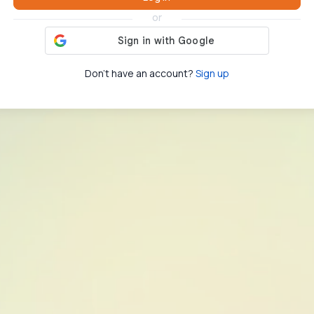
or
Don't have an account?
Sign up